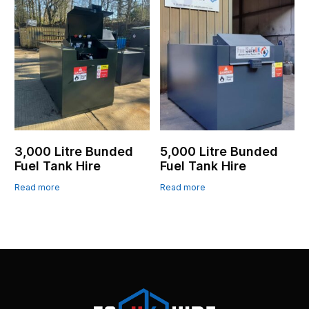
3,000 Litre Bunded
5,000 Litre Bunded
Fuel Tank Hire
Fuel Tank Hire
Read more
Read more