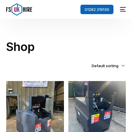
01282 219130
Shop