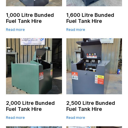
1,000 Litre Bunded
1,600 Litre Bunded
Fuel Tank Hire
Fuel Tank Hire
Read more
Read more
2,000 Litre Bunded
2,500 Litre Bunded
Fuel Tank Hire
Fuel Tank Hire
Read more
Read more