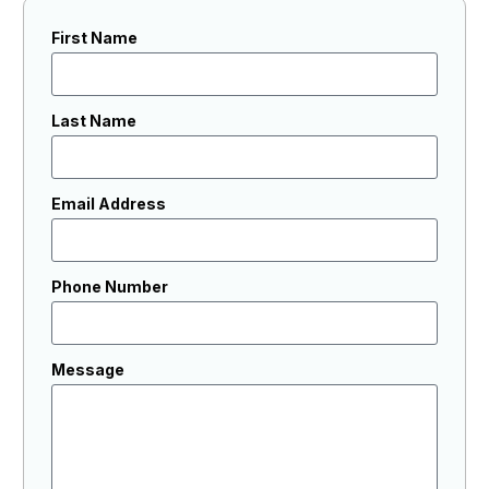
First Name
Last Name
Email Address
Phone Number
Message