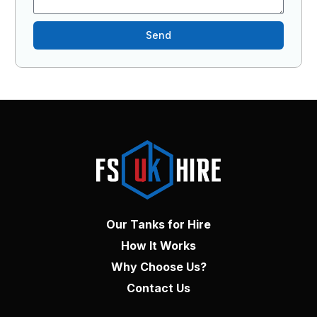
Send
Our Tanks for Hire
How It Works
Why Choose Us?
Contact Us