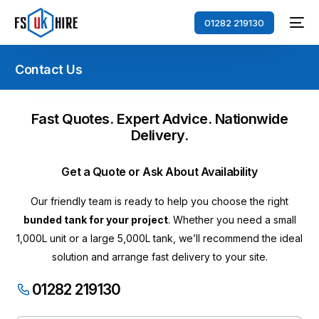
01282 219130
Contact Us
Fast Quotes. Expert Advice. Nationwide
Delivery.
Get a Quote or Ask About Availability
Our friendly team is ready to help you choose the right
bunded tank for your project
. Whether you need a small
1,000L unit or a large 5,000L tank, we’ll recommend the ideal
solution and arrange fast delivery to your site.
01282 219130