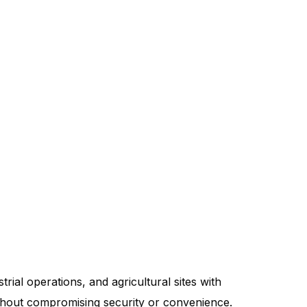
trial operations, and agricultural sites with
without compromising security or convenience.