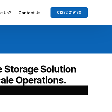
01282 219130
e Us?
Contact Us
e Storage Solution
ale Operations.