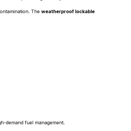
 contamination. The
weatherproof lockable
high-demand fuel management.