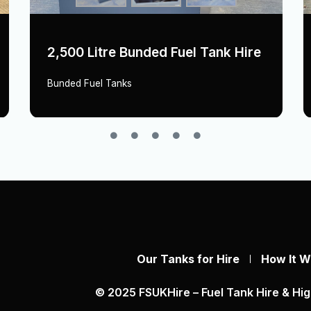
2,500 Litre Bunded Fuel Tank Hire
Bunded Fuel Tanks
Our Tanks for Hire
How It W
© 2025 FSUKHire – Fuel Tank Hire & Hig