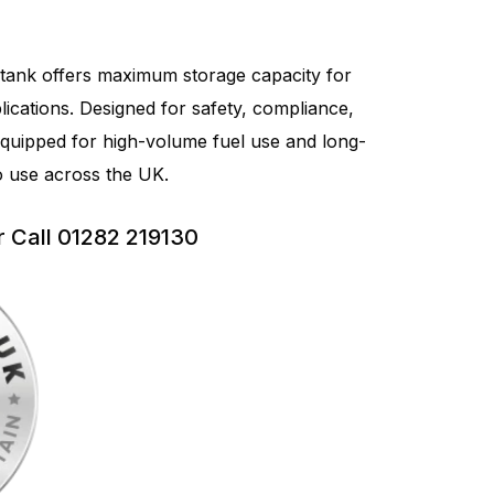
 tank offers maximum storage capacity for
plications. Designed for safety, compliance,
 equipped for high-volume fuel use and long-
to use across the UK.
r Call 01282 219130