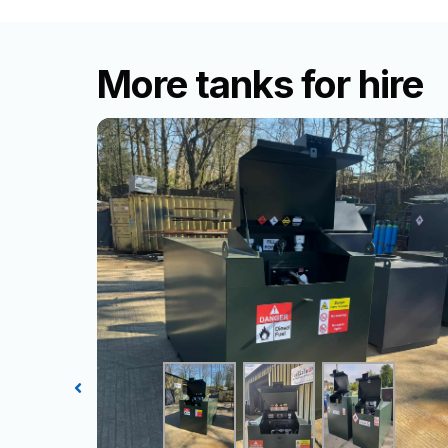
More tanks for hire