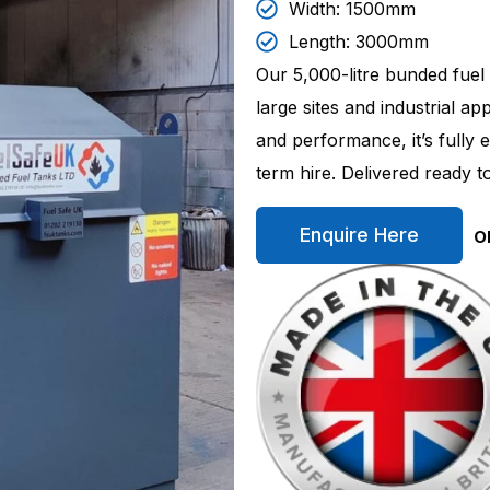
Width: 1500mm
Length: 3000mm
Our 5,000-litre bunded fuel
large sites and industrial ap
and performance, it’s fully
term hire. Delivered ready 
o
Enquire Here