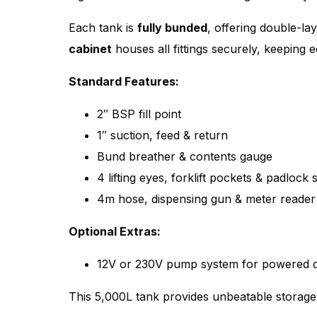
Each tank is
fully bunded
, offering double-la
cabinet
houses all fittings securely, keeping 
Standard Features:
2″ BSP fill point
1″ suction, feed & return
Bund breather & contents gauge
4 lifting eyes, forklift pockets & padlock
4m hose, dispensing gun & meter reader
Optional Extras:
12V or 230V pump system for powered d
This 5,000L tank provides unbeatable storag