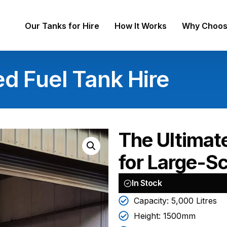
Our Tanks for Hire
How It Works
Why Choos
ed Fuel Tank Hire
The Ultimat
for Large-Sc
In Stock
Capacity: 5,000 Litres
Height: 1500mm