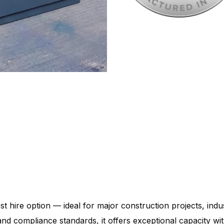
st hire option — ideal for major construction projects, indus
y and compliance standards, it offers exceptional capacity 