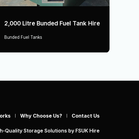
2,000 Litre Bunded Fuel Tank Hire
1,60
Bunded Fuel Tanks
Bunde
orks
Why Choose Us?
Contact Us
h-Quality Storage Solutions by FSUK Hire