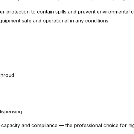
yer protection to contain spills and prevent environmental
equipment safe and operational in any conditions.
 shroud
ispensing
e capacity and compliance — the professional choice for 