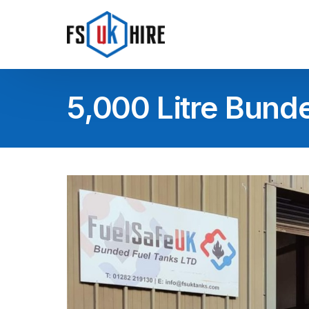
5,000 Litre Bund