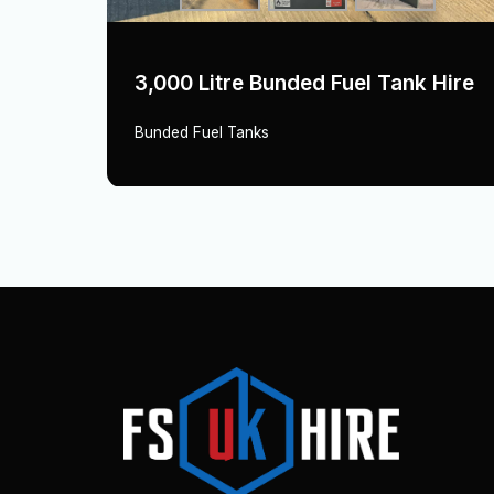
Hire
3,000 Litre Bunded Fuel Tank Hire
Bunded Fuel Tanks