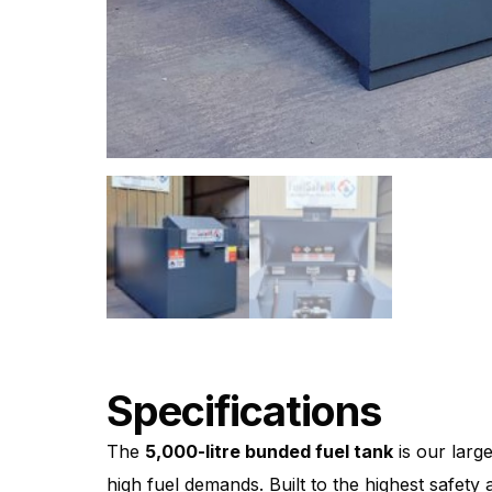
Specifications
The
5,000-litre bunded fuel tank
is our large
high fuel demands. Built to the highest safet