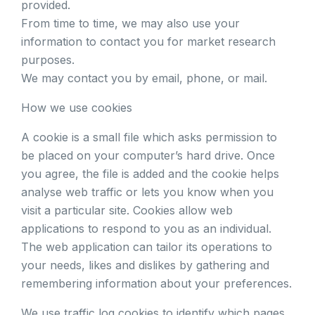
provided.
From time to time, we may also use your
information to contact you for market research
purposes.
We may contact you by email, phone, or mail.
How we use cookies
A cookie is a small file which asks permission to
be placed on your computer’s hard drive. Once
you agree, the file is added and the cookie helps
analyse web traffic or lets you know when you
visit a particular site. Cookies allow web
applications to respond to you as an individual.
The web application can tailor its operations to
your needs, likes and dislikes by gathering and
remembering information about your preferences.
We use traffic log cookies to identify which pages