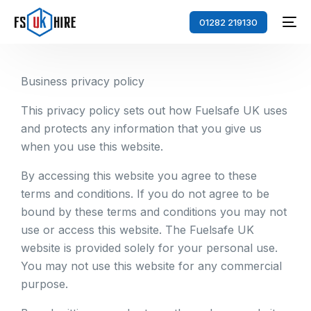
01282 219130
Business privacy policy
This privacy policy sets out how Fuelsafe UK uses
and protects any information that you give us
when you use this website.
By accessing this website you agree to these
terms and conditions. If you do not agree to be
bound by these terms and conditions you may not
use or access this website. The Fuelsafe UK
website is provided solely for your personal use.
You may not use this website for any commercial
purpose.