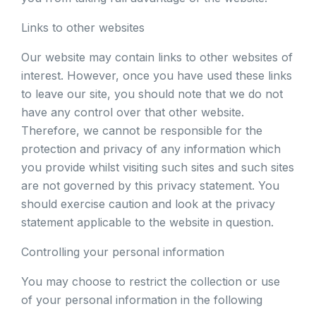
Links to other websites
Our website may contain links to other websites of
interest. However, once you have used these links
to leave our site, you should note that we do not
have any control over that other website.
Therefore, we cannot be responsible for the
protection and privacy of any information which
you provide whilst visiting such sites and such sites
are not governed by this privacy statement. You
should exercise caution and look at the privacy
statement applicable to the website in question.
Controlling your personal information
You may choose to restrict the collection or use
of your personal information in the following