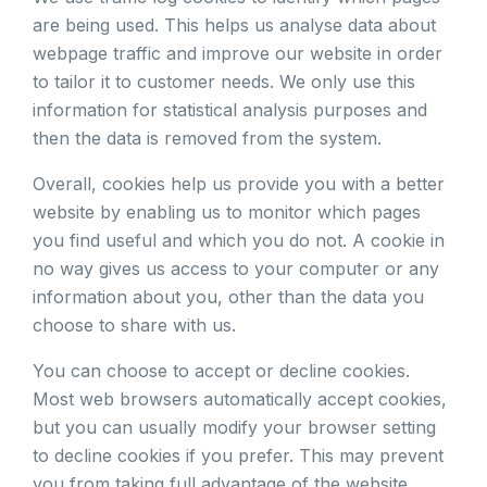
are being used. This helps us analyse data about
webpage traffic and improve our website in order
to tailor it to customer needs. We only use this
information for statistical analysis purposes and
then the data is removed from the system.
Overall, cookies help us provide you with a better
website by enabling us to monitor which pages
you find useful and which you do not. A cookie in
no way gives us access to your computer or any
information about you, other than the data you
choose to share with us.
You can choose to accept or decline cookies.
Most web browsers automatically accept cookies,
but you can usually modify your browser setting
to decline cookies if you prefer. This may prevent
you from taking full advantage of the website.