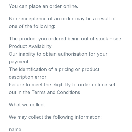
You can place an order online.
Non-acceptance of an order may be a result of
one of the following:
The product you ordered being out of stock – see
Product Availability
Our inability to obtain authorisation for your
payment
The identification of a pricing or product
description error
Failure to meet the eligibility to order criteria set
out in the Terms and Conditions
What we collect
We may collect the following information:
name