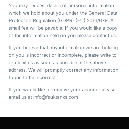
You may request details of personal information
which we hold about you under the General Data
Protection Regulation (GDPR) (EU) 2016/679. A
small fee will be payable. If you would like a copy
of the information held on you please contact us.
If you believe that any information we are holding
on you is incorrect or incomplete, please write to
or email us as soon as possible at the above
address. We will promptly correct any information
found to be incorrect.
If you would like to remove your account please
email us at info@fsuktanks.com