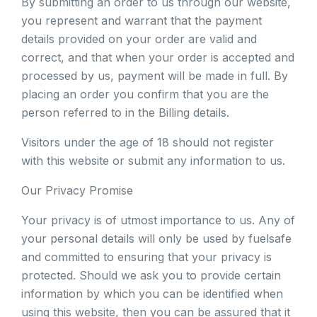
By submitting an order to us through our website,
you represent and warrant that the payment
details provided on your order are valid and
correct, and that when your order is accepted and
processed by us, payment will be made in full. By
placing an order you confirm that you are the
person referred to in the Billing details.
Visitors under the age of 18 should not register
with this website or submit any information to us.
Our Privacy Promise
Your privacy is of utmost importance to us. Any of
your personal details will only be used by fuelsafe
and committed to ensuring that your privacy is
protected. Should we ask you to provide certain
information by which you can be identified when
using this website, then you can be assured that it