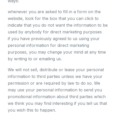
ways:
whenever you are asked to fill in a form on the
website, look for the box that you can click to
indicate that you do not want the information to be
used by anybody for direct marketing purposes
if you have previously agreed to us using your
personal information for direct marketing
purposes, you may change your mind at any time
by writing to or emailing us.
We will not sell, distribute or lease your personal
information to third parties unless we have your
permission or are required by law to do so. We
may use your personal information to send you
promotional information about third parties which
we think you may find interesting if you tell us that
you wish this to happen.