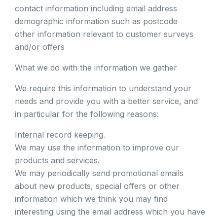
contact information including email address
demographic information such as postcode
other information relevant to customer surveys
and/or offers
What we do with the information we gather
We require this information to understand your
needs and provide you with a better service, and
in particular for the following reasons:
Internal record keeping.
We may use the information to improve our
products and services.
We may periodically send promotional emails
about new products, special offers or other
information which we think you may find
interesting using the email address which you have