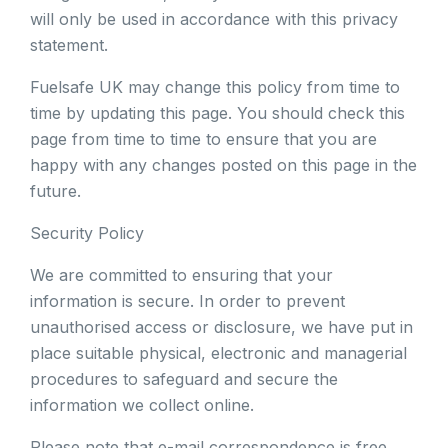
will only be used in accordance with this privacy
statement.
Fuelsafe UK may change this policy from time to
time by updating this page. You should check this
page from time to time to ensure that you are
happy with any changes posted on this page in the
future.
Security Policy
We are committed to ensuring that your
information is secure. In order to prevent
unauthorised access or disclosure, we have put in
place suitable physical, electronic and managerial
procedures to safeguard and secure the
information we collect online.
Please note that e-mail correspondence is free