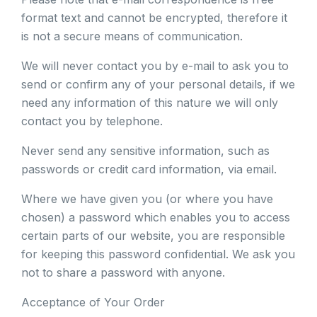
format text and cannot be encrypted, therefore it
is not a secure means of communication.
We will never contact you by e-mail to ask you to
send or confirm any of your personal details, if we
need any information of this nature we will only
contact you by telephone.
Never send any sensitive information, such as
passwords or credit card information, via email.
Where we have given you (or where you have
chosen) a password which enables you to access
certain parts of our website, you are responsible
for keeping this password confidential. We ask you
not to share a password with anyone.
Acceptance of Your Order